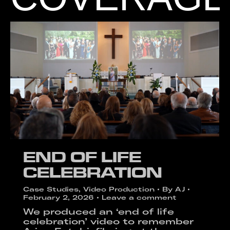
END OF LIFE
CELEBRATION
Case Studies
,
Video Production
By
AJ
February 2, 2026
Leave a comment
We produced an ‘end of life
celebration’ video to remember