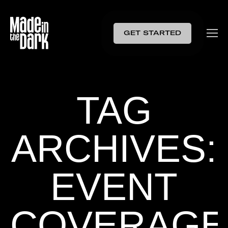
GET STARTED
TAG
ARCHIVES:
EVENT
COVERAGE