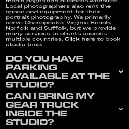
media pages and business websites.
Local photographers also rent the
space and equipment for their
portrait photography. We primarily
serve Chesapeake, Virginia Beach,
Norfolk and Suffolk, but we provide
many services to clients accross
multiple countries.
Click here
to book
studio time.
DO YOU HAVE
PARKING
AVAILABLE AT THE
STUDIO?
CAN I BRING MY
GEAR TRUCK
INSIDE THE
STUDIO?