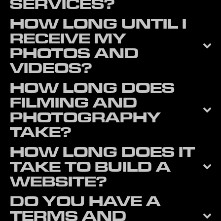
SERVICES?
HOW LONG UNTIL I
RECEIVE MY
PHOTOS AND
VIDEOS?
HOW LONG DOES
FILMING AND
PHOTOGRAPHY
TAKE?
HOW LONG DOES IT
TAKE TO BUILD A
WEBSITE?
DO YOU HAVE A
TERMS AND