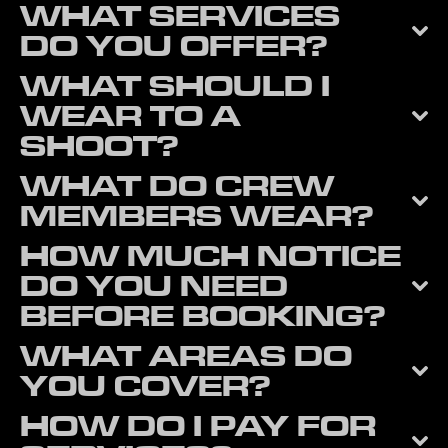
WHAT SERVICES
DO YOU OFFER?
WHAT SHOULD I
WEAR TO A
SHOOT?
WHAT DO CREW
MEMBERS WEAR?
HOW MUCH NOTICE
DO YOU NEED
BEFORE BOOKING?
WHAT AREAS DO
YOU COVER?
HOW DO I PAY FOR