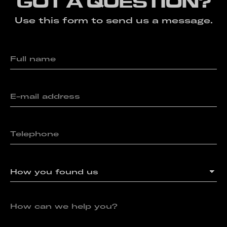
GOT A QUESTION?
Use this form to send us a message.