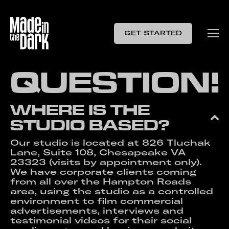
GET STARTED
Q
U
E
S
T
I
O
N
!
WHERE IS THE
STUDIO BASED?
Our studio is located at 826 Tluchak
Lane, Suite 108, Chesapeake VA
23323 (visits by appointment only).
We have corporate clients coming
from all over the Hampton Roads
area, using the studio as a controlled
environment to film commercial
advertisements, interviews and
testimonial videos for their social