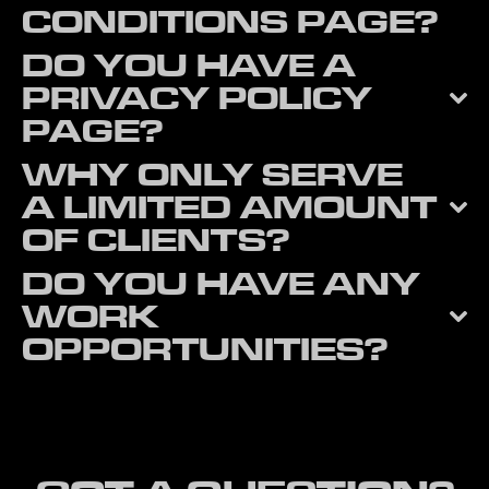
CONDITIONS PAGE?
DO YOU HAVE A
PRIVACY POLICY
PAGE?
WHY ONLY SERVE
A LIMITED AMOUNT
OF CLIENTS?
DO YOU HAVE ANY
WORK
OPPORTUNITIES?