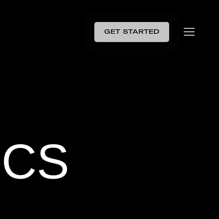
GET STARTED
ICS