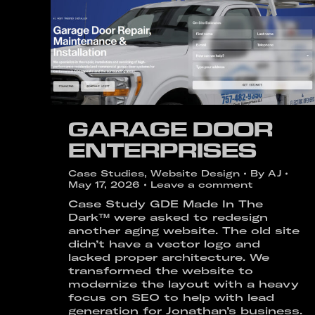
GARAGE DOOR
ENTERPRISES
Case Studies
,
Website Design
By
AJ
May 17, 2026
Leave a comment
Case Study GDE Made In The
Dark™ were asked to redesign
another aging website. The old site
didn’t have a vector logo and
lacked proper architecture. We
transformed the website to
modernize the layout with a heavy
focus on SEO to help with lead
generation for Jonathan’s business.