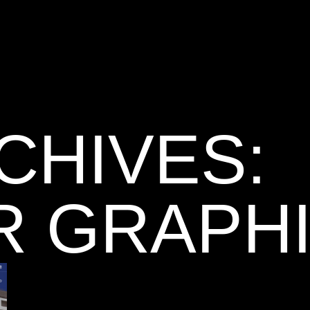
CHIVES:
R GRAPH