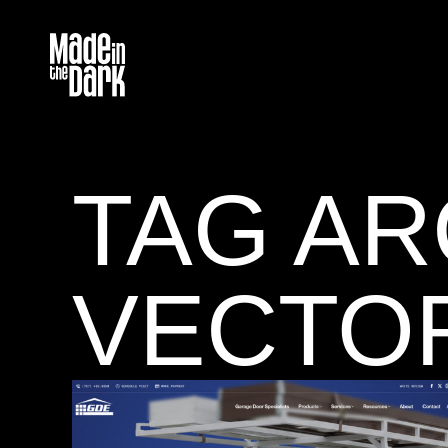
TAG AR
VECTO